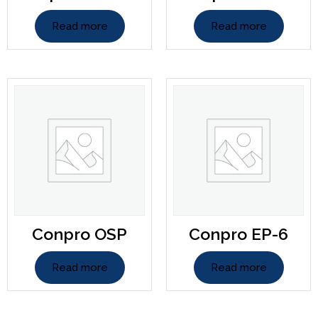
Read more
Read more
Conpro OSP
Conpro EP-6
Read more
Read more