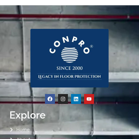
Explore
Home