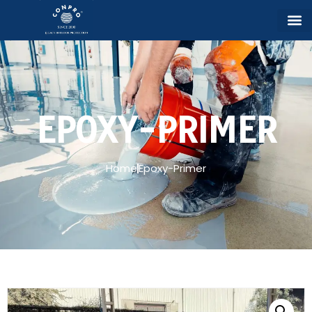
EPOXY-PRIMER
Home
Epoxy-Primer