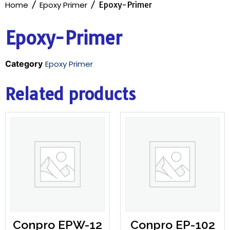
Home
/
Epoxy Primer
/ Epoxy-Primer
Epoxy-Primer
Category
Epoxy Primer
Related products
Conpro EPW-12
Conpro EP-102