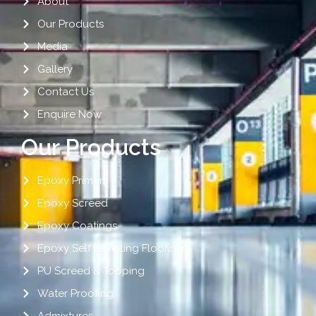
About
Our Products
Media
Gallery
Contact Us
Enquire Now
Our Products
Epoxy Primers
Epoxy Screed
Epoxy Coatings
Epoxy Self Levelling Flooring
PU Screed & Topping
Water Proofing