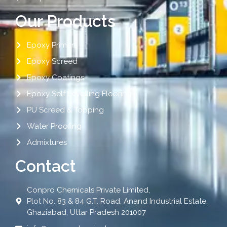
Our Products
Epoxy Primers
Epoxy Screed
Epoxy Coatings
Epoxy Self Levelling Flooring
PU Screed & Topping
Water Proofing
Admixtures
Contact
Conpro Chemicals Private Limited,
Plot No. 83 & 84 G.T. Road, Anand Industrial Estate,
Ghaziabad, Uttar Pradesh 201007