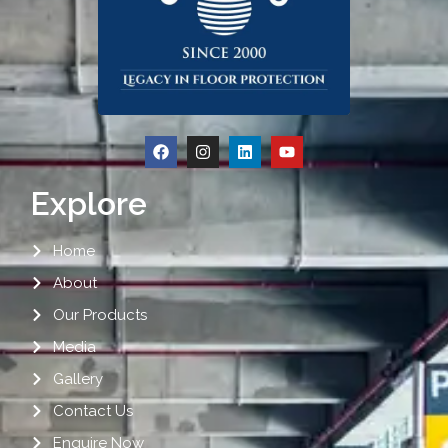
Explore
Home
About
Our Products
Media
Gallery
Contact Us
Enquire Now