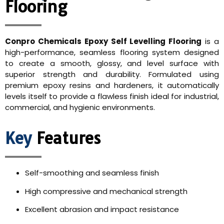
Flooring
Conpro Chemicals Epoxy Self Levelling Flooring
is a
high-performance, seamless flooring system designed
to create a smooth, glossy, and level surface with
superior strength and durability. Formulated using
premium epoxy resins and hardeners, it automatically
levels itself to provide a flawless finish ideal for industrial,
commercial, and hygienic environments.
Key
Features
Self-smoothing and seamless finish
High compressive and mechanical strength
Excellent abrasion and impact resistance