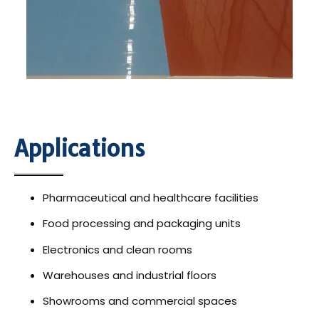
Applications
Pharmaceutical and healthcare facilities
Food processing and packaging units
Electronics and clean rooms
Warehouses and industrial floors
Showrooms and commercial spaces