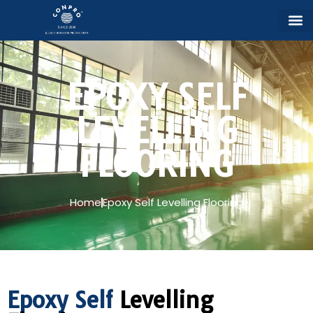
EPOXY SELF
LEVELLING
FLOORING
Home
Epoxy Self Levelling Flooring
Epoxy Self
Levelling