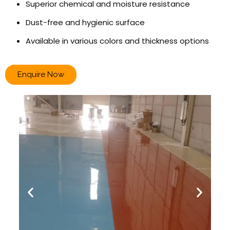
Superior chemical and moisture resistance
Dust-free and hygienic surface
Available in various colors and thickness options
Enquire Now