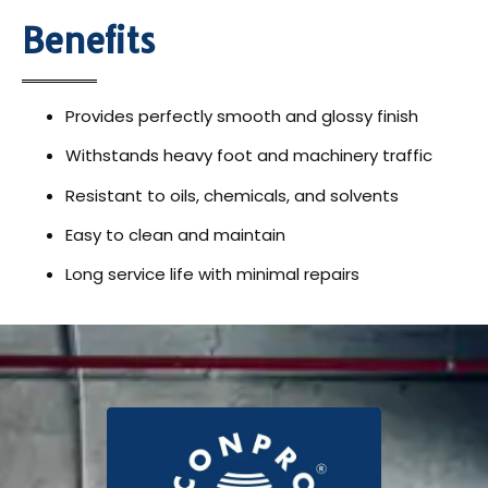
Benefits
Provides perfectly smooth and glossy finish
Withstands heavy foot and machinery traffic
Resistant to oils, chemicals, and solvents
Easy to clean and maintain
Long service life with minimal repairs