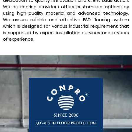
dedication to quality., innovation and client satisfaction.
We as flooring providers offers customized options by
using high-quality material and advanced technology.
We assure reliable and effective ESD flooring system
which is designed for various industrial requirement that
is supported by expert installation services and a years
of experience.