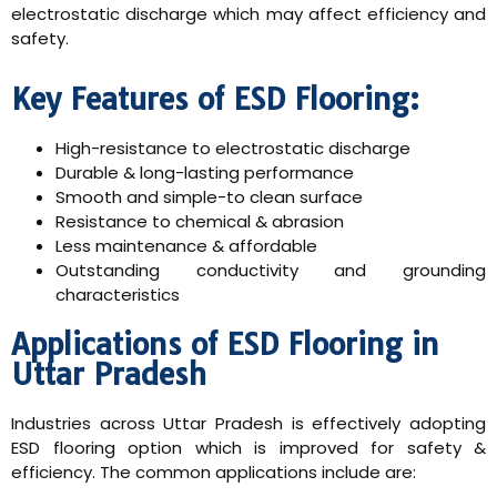
electrostatic discharge which may affect efficiency and
safety.
Key Features of ESD Flooring:
High-resistance to electrostatic discharge
Durable & long-lasting performance
Smooth and simple-to clean surface
Resistance to chemical & abrasion
Less maintenance & affordable
Outstanding conductivity and grounding
characteristics
Applications of ESD Flooring in
Uttar Pradesh
Industries across Uttar Pradesh is effectively adopting
ESD flooring option which is improved for safety &
efficiency. The common applications include are: