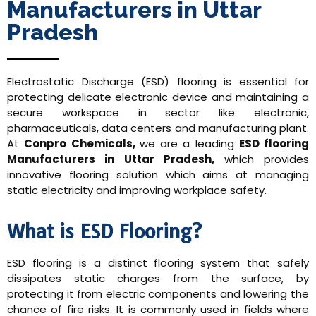
Manufacturers in Uttar
Pradesh
Electrostatic Discharge (ESD) flooring is essential for
protecting delicate electronic device and maintaining a
secure workspace in sector like electronic,
pharmaceuticals, data centers and manufacturing plant.
At
Conpro Chemicals,
we are a leading
ESD flooring
Manufacturers in Uttar Pradesh,
which provides
innovative flooring solution which aims at managing
static electricity and improving workplace safety.
What is ESD Flooring?
ESD flooring is a distinct flooring system that safely
dissipates static charges from the surface, by
protecting it from electric components and lowering the
chance of fire risks. It is commonly used in fields where