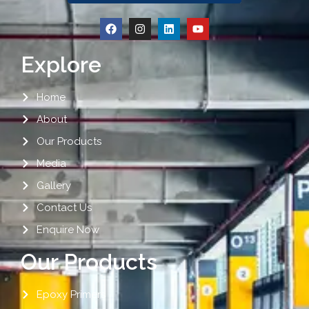
Explore
Home
About
Our Products
Media
Gallery
Contact Us
Enquire Now
Our Products
Epoxy Primers