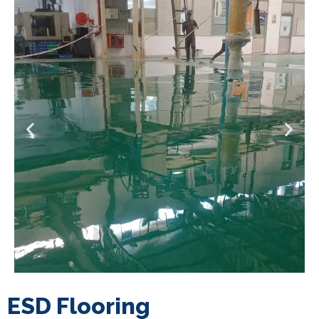
ESD Flooring