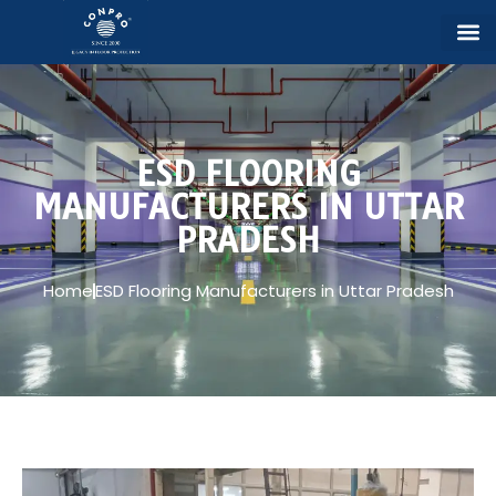
ESD FLOORING
MANUFACTURERS IN UTTAR
PRADESH
Home
ESD Flooring Manufacturers in Uttar Pradesh