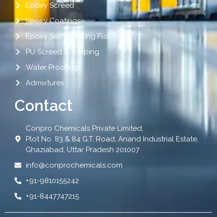
Epoxy Screed
Epoxy Coatings
Epoxy Self Levelling Flooring
PU Screed & Topping
Water Proofing
Admixtures
Contact
Conpro Chemicals Private Limited,
Plot No. 83 & 84 G.T. Road, Anand Industrial Estate,
Ghaziabad, Uttar Pradesh 201007
info@conprochemicals.com
+91-9810155242
+91-8447747215