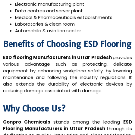
Electronic manufacturing plant
Data centres and server plant
Medical & Pharmaceuticals establishments
Laboratories & clean room
Automobile & aviation sector
Benefits of Choosing ESD Flooring
ESD flooring Manufacturers in Uttar Pradesh
provides
various advantage such as protecting, delicate
equipment by enhancing workplace safety, by lowering
maintenance and following the industry regulations. It
also extends the durability of electronic devices by
reducing damage associated with damage.
Why Choose Us?
Conpro Chemicals
stands among the leading
ESD
Flooring Manufacturers in Uttar Pradesh
through its