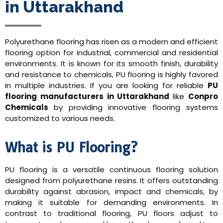
in Uttarakhand
Polyurethane flooring has risen as a modern and efficient
flooring option for industrial, commercial and residential
environments. It is known for its smooth finish, durability
and resistance to chemicals, PU flooring is highly favored
in multiple industries. If you are looking for reliable
PU
flooring manufacturers in Uttarakhand
like
Conpro
Chemicals
by providing innovative flooring systems
customized to various needs.
What is PU Flooring?
PU flooring is a versatile continuous flooring solution
designed from polyurethane resins. It offers outstanding
durability against abrasion, impact and chemicals, by
making it suitable for demanding environments. In
contrast to traditional flooring, PU floors adjust to