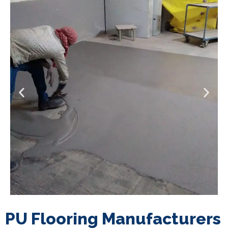
PU Flooring Manufacturers