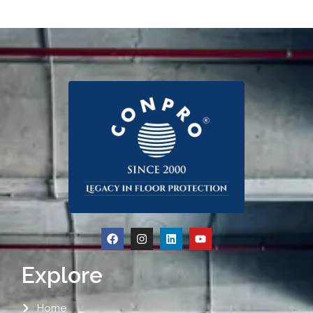
Explore
Home