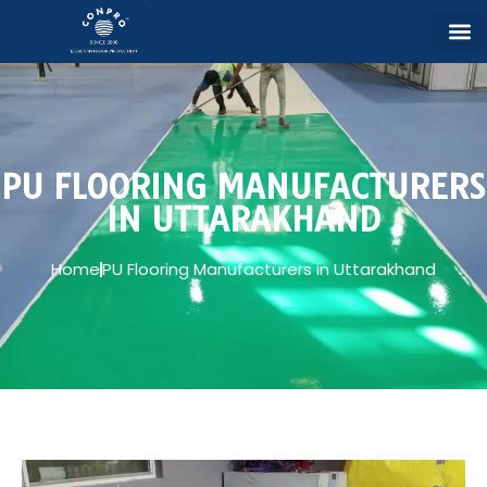
PU FLOORING MANUFACTURERS
IN UTTARAKHAND
Home
PU Flooring Manufacturers in Uttarakhand