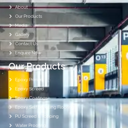
About
Our Products
Media
Gallery
Contact Us
Enquire Now
Our Products
Epoxy Primers
Epoxy Screed
Epoxy Coatings
Epoxy Self Levelling Flooring
PU Screed & Topping
Water Proofing