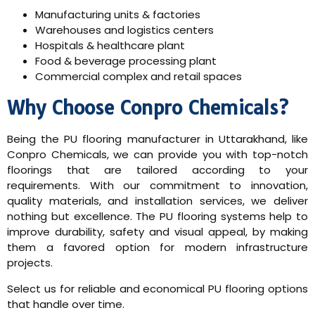
Manufacturing units & factories
Warehouses and logistics centers
Hospitals & healthcare plant
Food & beverage processing plant
Commercial complex and retail spaces
Why Choose Conpro Chemicals?
Being the PU flooring manufacturer in Uttarakhand, like
Conpro Chemicals, we can provide you with top-notch
floorings that are tailored according to your
requirements. With our commitment to innovation,
quality materials, and installation services, we deliver
nothing but excellence. The PU flooring systems help to
improve durability, safety and visual appeal, by making
them a favored option for modern infrastructure
projects.
Select us for reliable and economical PU flooring options
that handle over time.