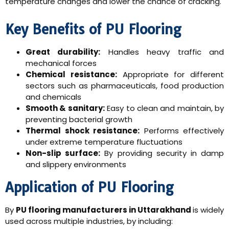
temperature changes and lower the chance of cracking.
Key Benefits of PU Flooring
Great durability:
Handles heavy traffic and
mechanical forces
Chemical resistance:
Appropriate for different
sectors such as pharmaceuticals, food production
and chemicals
Smooth & sanitary:
Easy to clean and maintain, by
preventing bacterial growth
Thermal shock resistance:
Performs effectively
under extreme temperature fluctuations
Non-slip surface:
By providing security in damp
and slippery environments
Application of PU Flooring
By
PU flooring manufacturers in Uttarakhand
is widely
used across multiple industries, by including: