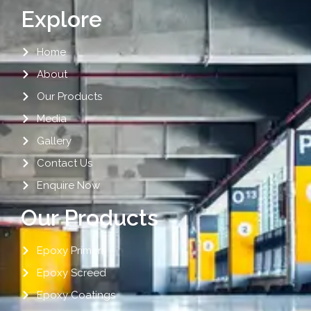
Explore
Home
About
Our Products
Media
Gallery
Contact Us
Enquire Now
Our Products
Epoxy Primers
Epoxy Screed
Epoxy Coatings