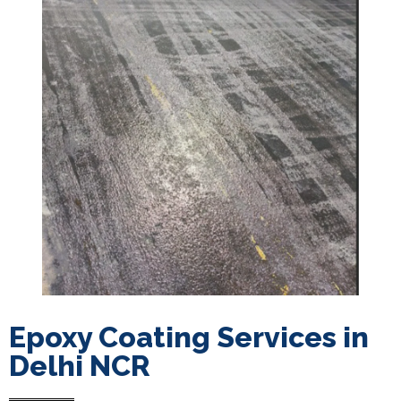
Epoxy Coating Services in
Delhi NCR