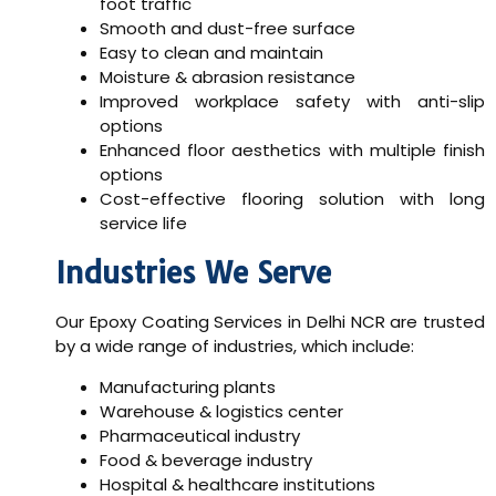
foot traffic
Smooth and dust-free surface
Easy to clean and maintain
Moisture & abrasion resistance
Improved workplace safety with anti-slip
options
Enhanced floor aesthetics with multiple finish
options
Cost-effective flooring solution with long
service life
Industries We Serve
Our
Epoxy Coating Services in Delhi NCR
are trusted
by a wide range of industries, which include:
Manufacturing plants
Warehouse & logistics center
Pharmaceutical industry
Food & beverage industry
Hospital & healthcare institutions