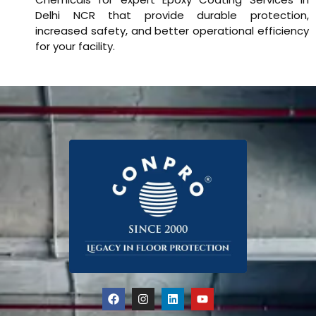
Delhi NCR that provide durable protection,
increased safety, and better operational efficiency
for your facility.