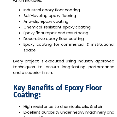
which includes:
Industrial epoxy floor coating
Self-leveling epoxy flooring
Anti-slip epoxy coating
Chemical-resistant epoxy coating
Epoxy floor repair and resurfacing
Decorative epoxy floor coating
Epoxy coating for commercial & institutional
space
Every project is executed using industry-approved
techniques to ensure long-lasting performance
and a superior finish.
Key Benefits of Epoxy Floor
Coating:
High resistance to chemicals, oils, & stain
Excellent durability under heavy machinery and