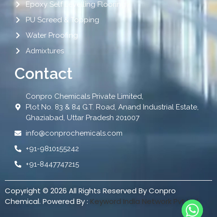
Epoxy Self Levelling Flooring
PU Screed & Topping
Water Proofing
Admixtures
Contact
Conpro Chemicals Private Limited,
Plot No. 83 & 84 G.T. Road, Anand Industrial Estate,
Ghaziabad, Uttar Pradesh 201007
info@conprochemicals.com
+91-9810155242
+91-8447747215
Copyright © 2026 All Rights Reserved By Conpro
Chemical. Powered By :
Keyword India Network Pvt Ltd.