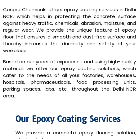
Conpro Chemicals offers epoxy coating services in Delhi
NCR, which helps in protecting the concrete surface
against heavy traffic, chemicals, abrasion, moisture, and
regular wear. We provide the unique feature of epoxy
floor that ensures a smooth and dust-free surface and
thereby increases the durability and safety of your
workplace.
Based on our years of experience and using high-quality
material, we offer our epoxy coating solutions, which
cater to the needs of all your factories, warehouses,
hospitals, pharmaceuticals, food processing units,
parking spaces, labs, etc., throughout the Delhi-NCR
area.
Our Epoxy Coating Services
We provide a complete epoxy flooring solution,