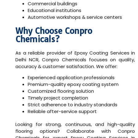
Commercial buildings
Educational institutions
Automotive workshops & service centers
Why Choose Conpro
Chemicals?
As a reliable provider of
Epoxy Coating Services in
Delhi NCR
, Conpro Chemicals focuses on quality,
accuracy & customer satisfaction. We offer:
Experienced application professionals
Premium-quality epoxy coating system
Customized flooring solution
Timely project completion
Strict adherence to industry standards
Reliable after-service support
Looking for strong, continuous, and high-quality
flooring options? Collaborate with Conpro
Chemicals for expert Epoxy Coating Services in