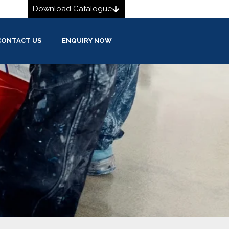
Download Catalogue
CONTACT US
ENQUIRY NOW