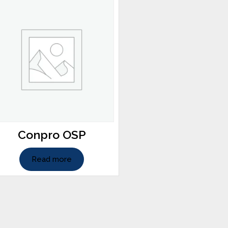
Conpro OSP
Read more