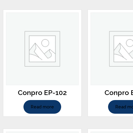
Conpro EP-102
Conpro 
Read more
Read m