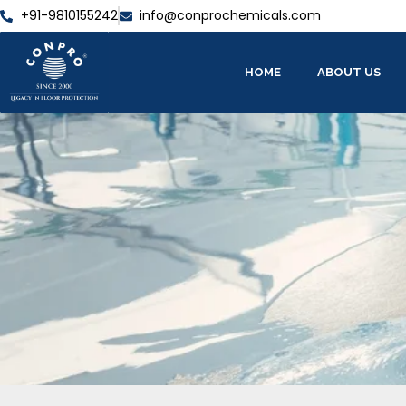
+91-9810155242
info@conprochemicals.com
HOME
ABOUT US