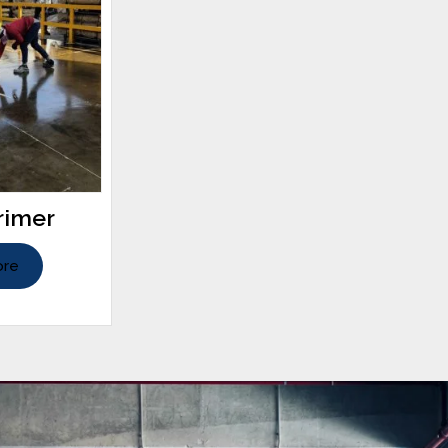
rimer
ore