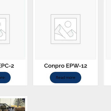
EPC-2
Conpro EPW-12
ore
Read more