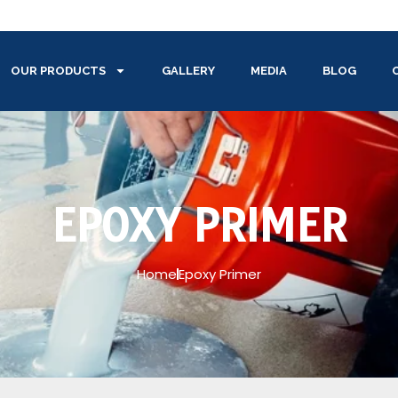
OUR PRODUCTS
GALLERY
MEDIA
BLOG
EPOXY PRIMER
Home
Epoxy Primer