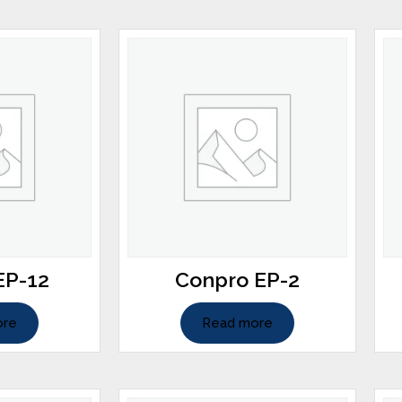
EP-12
Conpro EP-2
ore
Read more