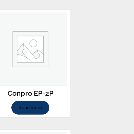
Conpro EP-2P
Read more