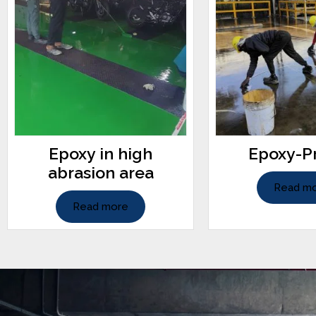
Epoxy in high
Epoxy-P
abrasion area
Read m
Read more