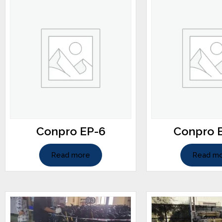
Conpro EP-6
Conpro 
Read more
Read m